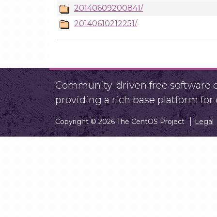
20140609200841/
20140610212251/
Community-driven free software ef
providing a rich base platform fo
Copyright © 2026 The CentOS Project
Legal