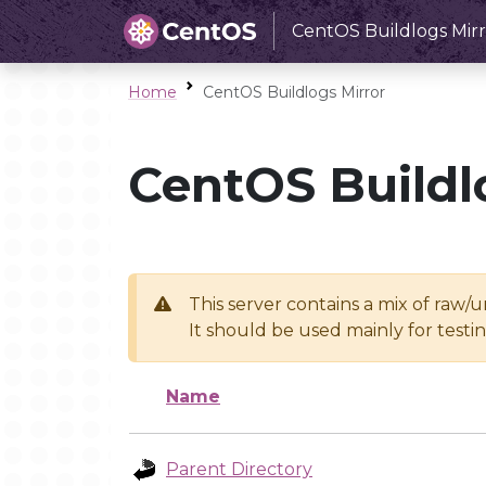
CentOS Buildlogs Mirr
Home
CentOS Buildlogs Mirror
CentOS Buildl
This server contains a mix of raw/
It should be used mainly for test
Name
Parent Directory