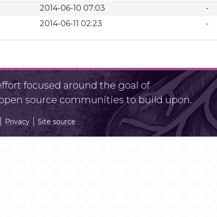
2014-06-10 07:03
-
2014-06-11 02:23
-
fort focused around the goal of
r open source communities to build upon.
Privacy
Site source