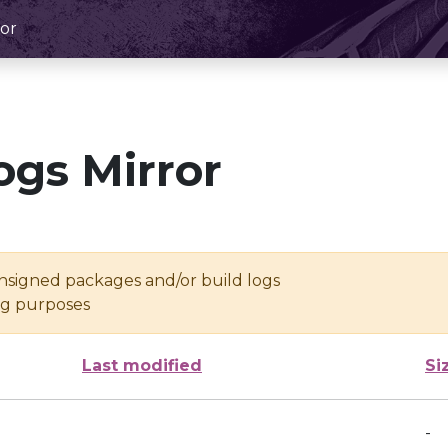
or
ogs Mirror
unsigned packages and/or build logs
ing purposes
Last modified
Si
-