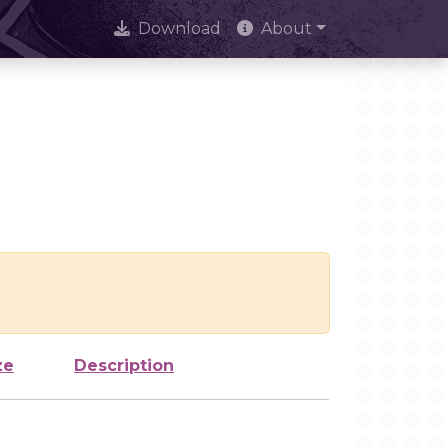
Download
About
ze
Description