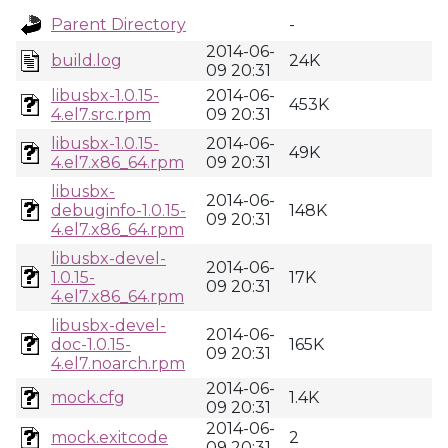
Parent Directory
-
2014-06-
build.log
24K
09 20:31
libusbx-1.0.15-
2014-06-
453K
4.el7.src.rpm
09 20:31
libusbx-1.0.15-
2014-06-
49K
4.el7.x86_64.rpm
09 20:31
libusbx-
2014-06-
debuginfo-1.0.15-
148K
09 20:31
4.el7.x86_64.rpm
libusbx-devel-
2014-06-
1.0.15-
17K
09 20:31
4.el7.x86_64.rpm
libusbx-devel-
2014-06-
doc-1.0.15-
165K
09 20:31
4.el7.noarch.rpm
2014-06-
mock.cfg
1.4K
09 20:31
2014-06-
mock.exitcode
2
09 20:31