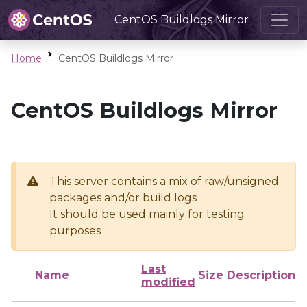
CentOS Buildlogs Mirror
Home
CentOS Buildlogs Mirror
CentOS Buildlogs Mirror
This server contains a mix of raw/unsigned
packages and/or build logs
It should be used mainly for testing
purposes
Last
Name
Size
Description
modified