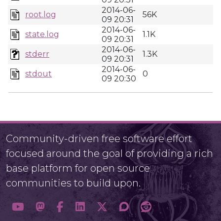
2014-06-
root.log
56K
09 20:31
2014-06-
state.log
1.1K
09 20:31
2014-06-
stderr
1.3K
09 20:31
2014-06-
stdout
0
09 20:30
Community-driven free software effort
focused around the goal of providing a rich
base platform for open source
communities to build upon.