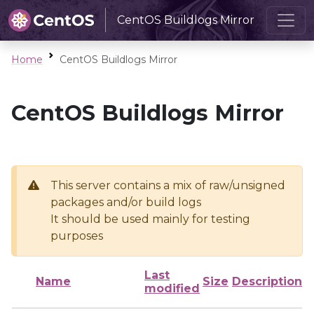
CentOS Buildlogs Mirror
Home
CentOS Buildlogs Mirror
CentOS Buildlogs Mirror
This server contains a mix of raw/unsigned
packages and/or build logs
It should be used mainly for testing
purposes
Last
Name
Size
Description
modified