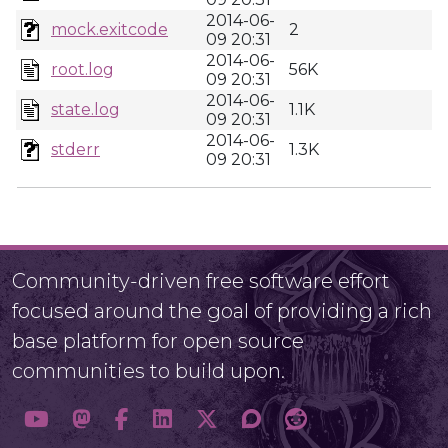
2014-06-
mock.exitcode
2
09 20:31
2014-06-
root.log
56K
09 20:31
2014-06-
state.log
1.1K
09 20:31
2014-06-
stderr
1.3K
09 20:31
Community-driven free software effort
focused around the goal of providing a rich
base platform for open source
communities to build upon.