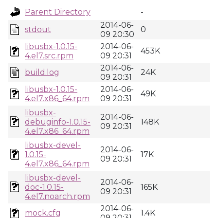
Parent Directory
-
2014-06-
stdout
0
09 20:30
libusbx-1.0.15-
2014-06-
453K
4.el7.src.rpm
09 20:31
2014-06-
build.log
24K
09 20:31
libusbx-1.0.15-
2014-06-
49K
4.el7.x86_64.rpm
09 20:31
libusbx-
2014-06-
debuginfo-1.0.15-
148K
09 20:31
4.el7.x86_64.rpm
libusbx-devel-
2014-06-
1.0.15-
17K
09 20:31
4.el7.x86_64.rpm
libusbx-devel-
2014-06-
doc-1.0.15-
165K
09 20:31
4.el7.noarch.rpm
2014-06-
mock.cfg
1.4K
09 20:31