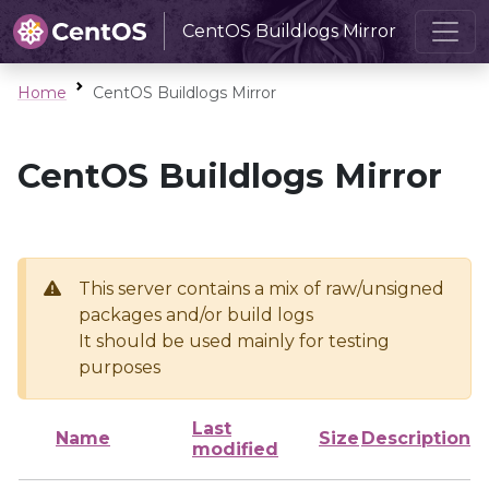
CentOS Buildlogs Mirror
Home
CentOS Buildlogs Mirror
CentOS Buildlogs Mirror
This server contains a mix of raw/unsigned
packages and/or build logs
It should be used mainly for testing
purposes
Last
Name
Size
Description
modified