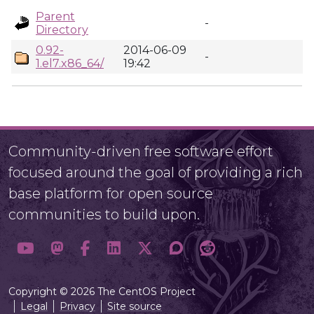
Parent
-
Directory
0.92-
2014-06-09
-
1.el7.x86_64/
19:42
Community-driven free software effort
focused around the goal of providing a rich
base platform for open source
communities to build upon.
Copyright © 2026 The CentOS Project
Legal
Privacy
Site source