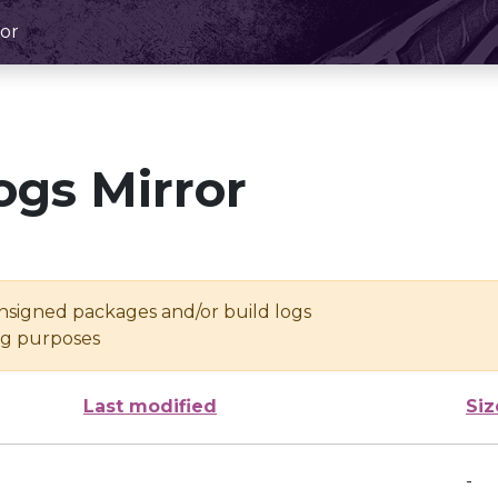
or
ogs Mirror
unsigned packages and/or build logs
ing purposes
Last modified
Siz
-