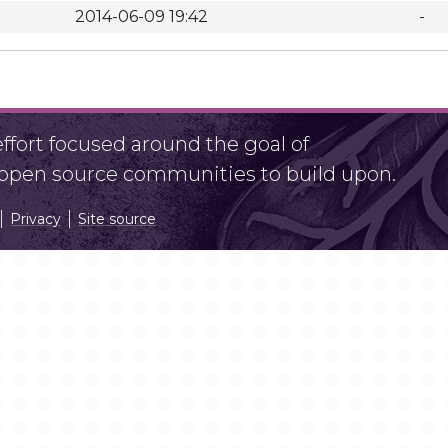
2014-06-09 19:42
-
fort focused around the goal of
r open source communities to build upon.
Privacy
Site source