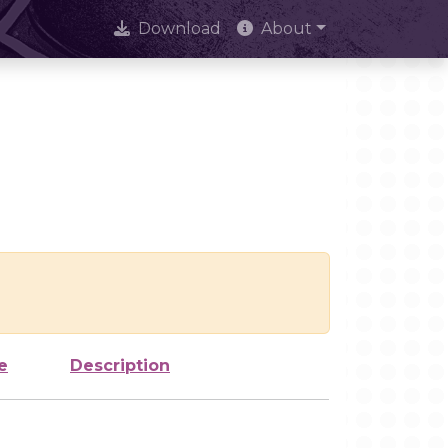
Download
About
e
Description