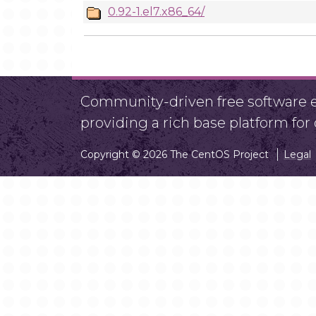
0.92-1.el7.x86_64/
Community-driven free software ef
providing a rich base platform fo
Copyright © 2026 The CentOS Project
Legal