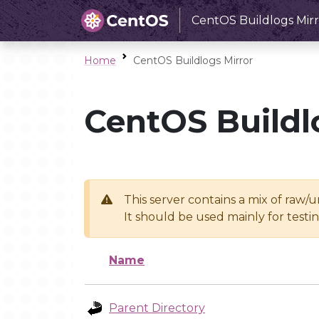
CentOS Buildlogs Mirr
Home
CentOS Buildlogs Mirror
CentOS Buildl
This server contains a mix of raw/
It should be used mainly for test
Name
Parent Directory