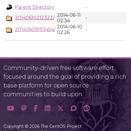
Parent Directory
-
2014-06-11
20140610212322/
-
02:34
2014-06-10
20140609193454/
-
02:26
Community-driven free software effort
focused around the goal of providing a rich
base platform for open source
communities to build upon.
Copyright © 2026 The CentOS Project