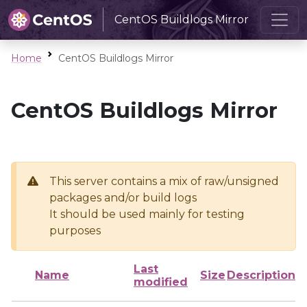
CentOS Buildlogs Mirror
Home
CentOS Buildlogs Mirror
CentOS Buildlogs Mirror
This server contains a mix of raw/unsigned
packages and/or build logs
It should be used mainly for testing
purposes
Last
Name
Size
Description
modified