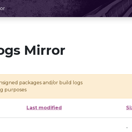
or
ogs Mirror
unsigned packages and/or build logs
ing purposes
Last modified
Si
-