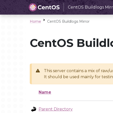
CentOS Buildlogs Mirr
Home
CentOS Buildlogs Mirror
CentOS Buildl
This server contains a mix of raw/
It should be used mainly for test
Name
Parent Directory