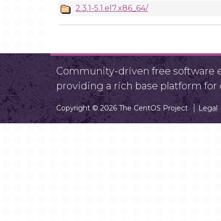
2.3.1-5.1.el7.x86_64/
Community-driven free software ef
providing a rich base platform fo
Copyright © 2026 The CentOS Project
Legal