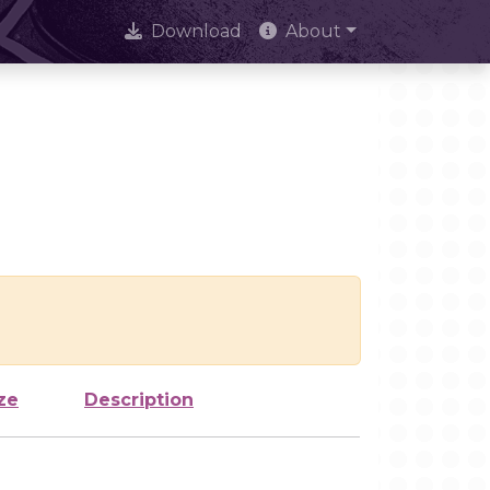
Download
About
ze
Description