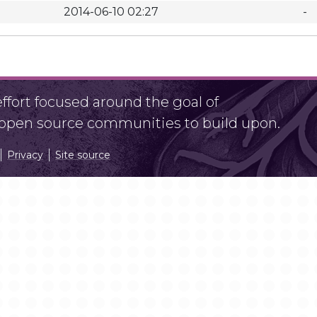
2014-06-10 02:27
-
fort focused around the goal of
r open source communities to build upon.
Privacy
Site source