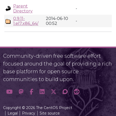
Parent
-
Directory
0.9.11-
2014-06-10
-
1.el7.x86_64/
00:52
Community-driven free software effort
focused around the goal of providing a rich
base platform for open source
communities to build upon.
Copyright © 2026 The CentOS Project
Legal
Privacy
Site source