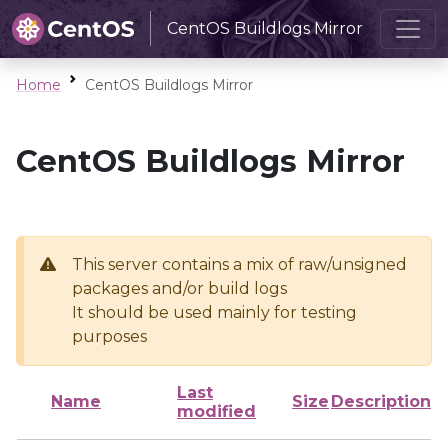
CentOS Buildlogs Mirror
Home
CentOS Buildlogs Mirror
CentOS Buildlogs Mirror
This server contains a mix of raw/unsigned
packages and/or build logs
It should be used mainly for testing
purposes
Last
Name
Size
Description
modified