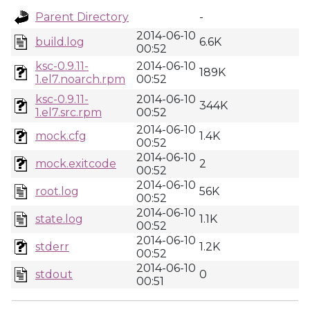
Parent Directory
-
2014-06-10
build.log
6.6K
00:52
ksc-0.9.11-
2014-06-10
189K
1.el7.noarch.rpm
00:52
ksc-0.9.11-
2014-06-10
344K
1.el7.src.rpm
00:52
2014-06-10
mock.cfg
1.4K
00:52
2014-06-10
mock.exitcode
2
00:52
2014-06-10
root.log
56K
00:52
2014-06-10
state.log
1.1K
00:52
2014-06-10
stderr
1.2K
00:52
2014-06-10
stdout
0
00:51