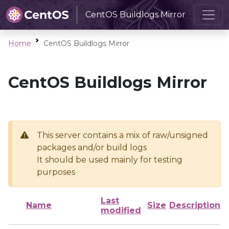
CentOS Buildlogs Mirror
Home
CentOS Buildlogs Mirror
CentOS Buildlogs Mirror
This server contains a mix of raw/unsigned
packages and/or build logs
It should be used mainly for testing
purposes
Last
Name
Size
Description
modified