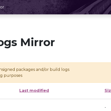
or
ogs Mirror
unsigned packages and/or build logs
ing purposes
Last modified
Si
-