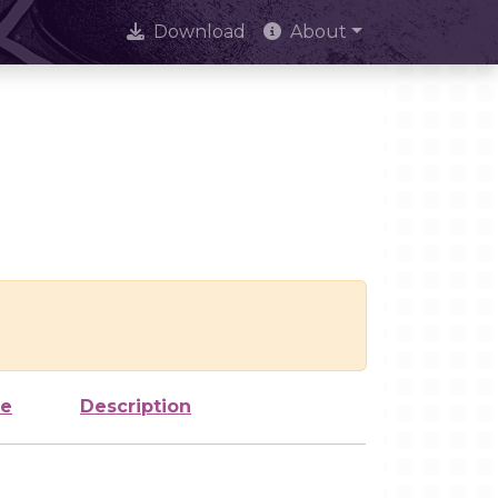
Download
About
ze
Description