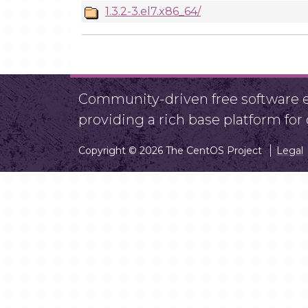
1.3.2-3.el7.x86_64/
Community-driven free software ef
providing a rich base platform fo
Copyright © 2026 The CentOS Project
Legal