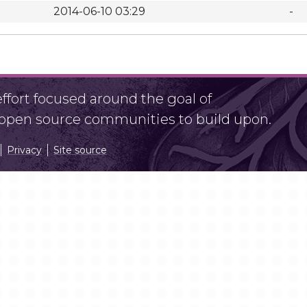
2014-06-10 03:29
-
fort focused around the goal of
r open source communities to build upon.
Privacy
Site source