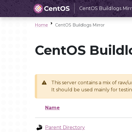
CentOS Buildlogs Mirr
Home
CentOS Buildlogs Mirror
CentOS Buildl
This server contains a mix of raw/
It should be used mainly for test
Name
Parent Directory