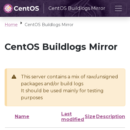
CentOS Buildlogs Mirror
Home
CentOS Buildlogs Mirror
CentOS Buildlogs Mirror
This server contains a mix of raw/unsigned
packages and/or build logs
It should be used mainly for testing
purposes
Last
Name
Size
Description
modified