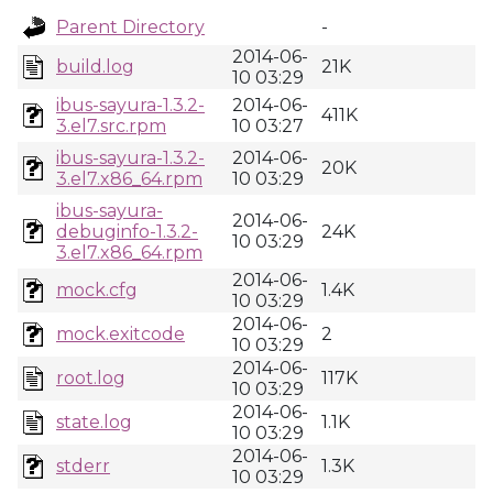
Parent Directory
-
2014-06-
build.log
21K
10 03:29
ibus-sayura-1.3.2-
2014-06-
411K
3.el7.src.rpm
10 03:27
ibus-sayura-1.3.2-
2014-06-
20K
3.el7.x86_64.rpm
10 03:29
ibus-sayura-
2014-06-
debuginfo-1.3.2-
24K
10 03:29
3.el7.x86_64.rpm
2014-06-
mock.cfg
1.4K
10 03:29
2014-06-
mock.exitcode
2
10 03:29
2014-06-
root.log
117K
10 03:29
2014-06-
state.log
1.1K
10 03:29
2014-06-
stderr
1.3K
10 03:29