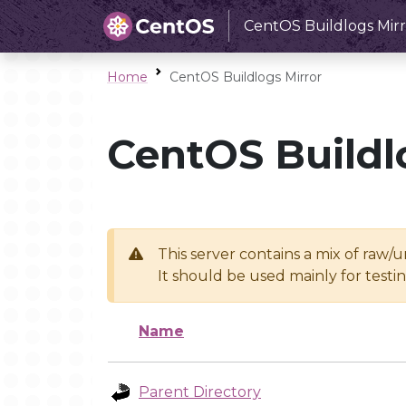
CentOS Buildlogs Mirr
Home
CentOS Buildlogs Mirror
CentOS Buildl
This server contains a mix of raw/
It should be used mainly for test
Name
Parent Directory