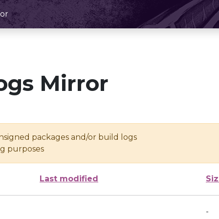
or
ogs Mirror
unsigned packages and/or build logs
ing purposes
Last modified
Si
-