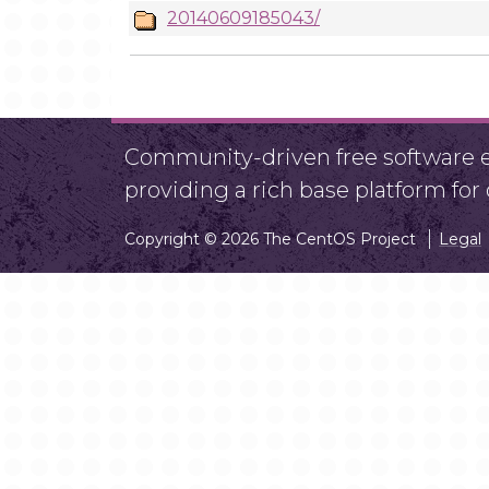
20140609185043/
Community-driven free software ef
providing a rich base platform fo
Copyright © 2026 The CentOS Project
Legal