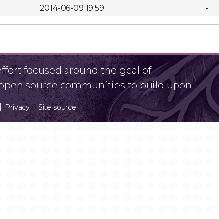
2014-06-09 19:59
-
fort focused around the goal of
r open source communities to build upon.
Privacy
Site source