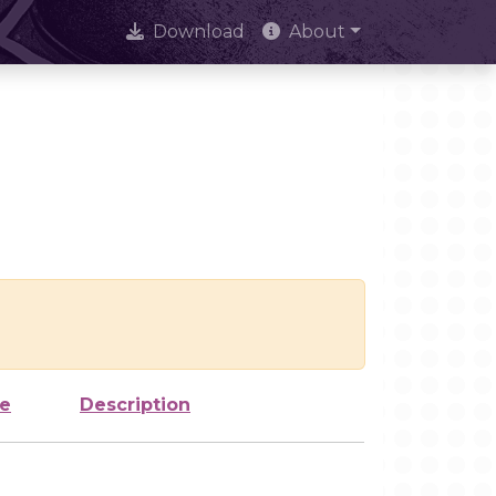
Download
About
ze
Description