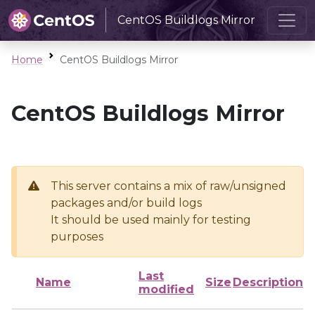
CentOS Buildlogs Mirror
Home
CentOS Buildlogs Mirror
CentOS Buildlogs Mirror
This server contains a mix of raw/unsigned
packages and/or build logs
It should be used mainly for testing
purposes
Last
Name
Size
Description
modified