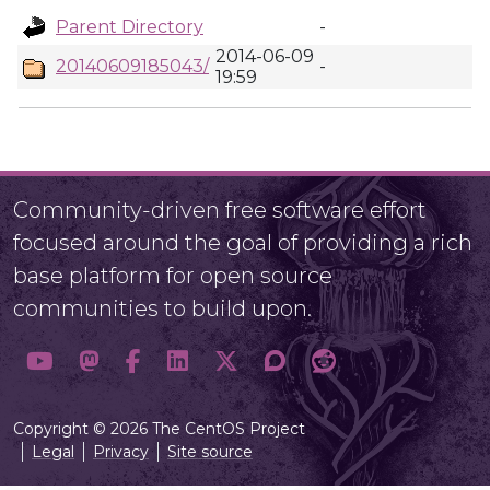
Parent Directory
-
2014-06-09
20140609185043/
-
19:59
Community-driven free software effort
focused around the goal of providing a rich
base platform for open source
communities to build upon.
Copyright © 2026 The CentOS Project
Legal
Privacy
Site source