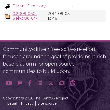
Parent Directory
-
0.20091030-
2014-09-05
-
6.el7.x86_64/
13:46
Community-driven free software effort
focused around the goal of providing a rich
base platform for open source
communities to build upon.
Copyright © 2026 The CentOS Project
Legal
Privacy
Site source