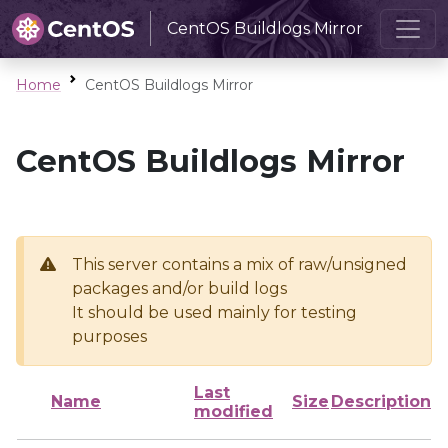
CentOS Buildlogs Mirror
Home
CentOS Buildlogs Mirror
CentOS Buildlogs Mirror
This server contains a mix of raw/unsigned
packages and/or build logs
It should be used mainly for testing
purposes
Last
Name
Size
Description
modified