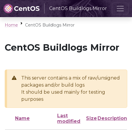
CentOS Buildlogs Mirror
Home
CentOS Buildlogs Mirror
CentOS Buildlogs Mirror
This server contains a mix of raw/unsigned
packages and/or build logs
It should be used mainly for testing
purposes
Last
Name
Size
Description
modified