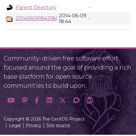
Parent Directory
-
2014-06-09
20140609184318/
-
18:44
Community-driven free software effort
focused around the goal of providing a rich
base platform for open source
communities to build upon.
Copyright © 2026 The CentOS Project
Legal
Privacy
Site source