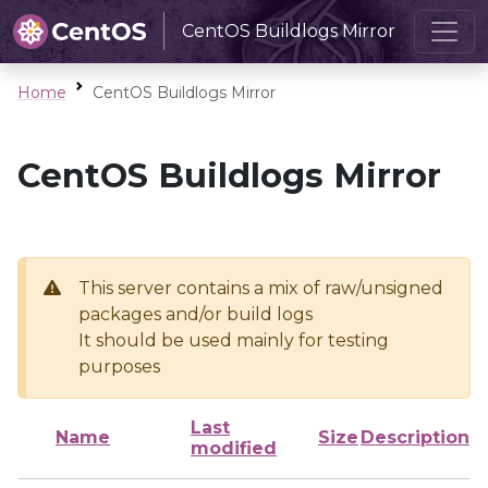
CentOS Buildlogs Mirror
Home
CentOS Buildlogs Mirror
CentOS Buildlogs Mirror
This server contains a mix of raw/unsigned
packages and/or build logs
It should be used mainly for testing
purposes
Last
Name
Size
Description
modified