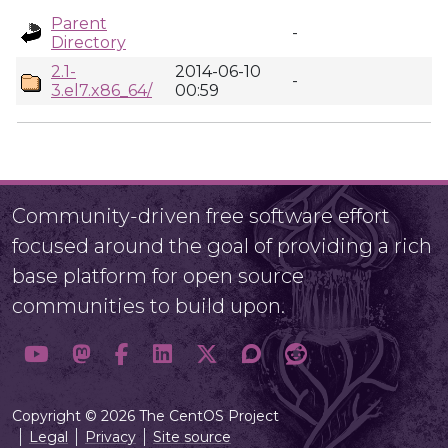
Parent
-
Directory
2.1-
2014-06-10
-
3.el7.x86_64/
00:59
Community-driven free software effort
focused around the goal of providing a rich
base platform for open source
communities to build upon.
Copyright © 2026 The CentOS Project
Legal
Privacy
Site source