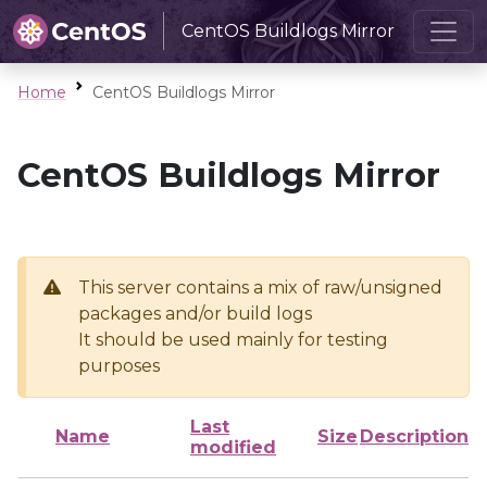
CentOS Buildlogs Mirror
Home
CentOS Buildlogs Mirror
CentOS Buildlogs Mirror
This server contains a mix of raw/unsigned
packages and/or build logs
It should be used mainly for testing
purposes
Last
Name
Size
Description
modified