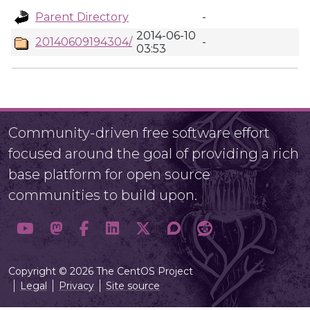
Parent Directory
-
2014-06-10
20140609194304/
-
03:53
Community-driven free software effort
focused around the goal of providing a rich
base platform for open source
communities to build upon.
Copyright © 2026 The CentOS Project
Legal
Privacy
Site source