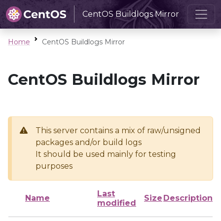
CentOS Buildlogs Mirror
Home
CentOS Buildlogs Mirror
CentOS Buildlogs Mirror
This server contains a mix of raw/unsigned
packages and/or build logs
It should be used mainly for testing
purposes
Last
Name
Size
Description
modified