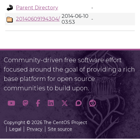
Parent Directory
-
2014-06-10
20140609194304/
-
03:53
Community-driven free software effort
focused around the goal of providing a rich
base platform for open source
communities to build upon.
Copyright © 2026 The CentOS Project
Legal
Privacy
Site source