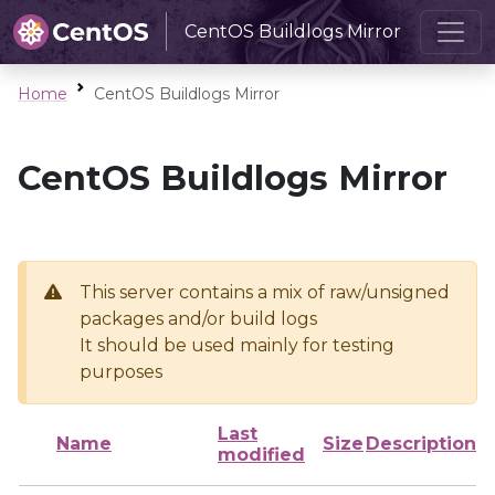
CentOS Buildlogs Mirror
Home
CentOS Buildlogs Mirror
CentOS Buildlogs Mirror
This server contains a mix of raw/unsigned
packages and/or build logs
It should be used mainly for testing
purposes
Last
Name
Size
Description
modified