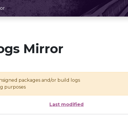
or
ogs Mirror
unsigned packages and/or build logs
ing purposes
Last modified