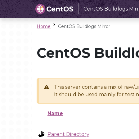
CentOS Buildlogs Mirr
Home
CentOS Buildlogs Mirror
CentOS Buildl
This server contains a mix of raw/
It should be used mainly for test
Name
Parent Directory