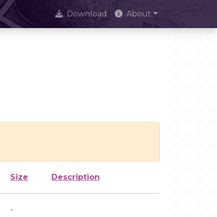
Download
About
Size
Description
-