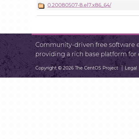
0.20080507-8.el7.x86_64/
Community-driven free software ef
providing a rich base platform fo
Copyright © 2026 The CentOS Project
Legal