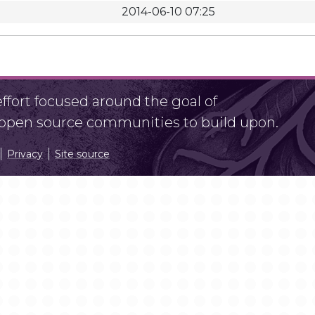
2014-06-10 07:25
fort focused around the goal of
r open source communities to build upon.
Privacy
Site source