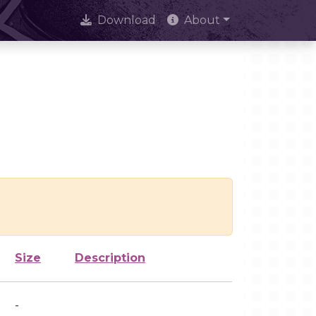
Download
About
Size
Description
-