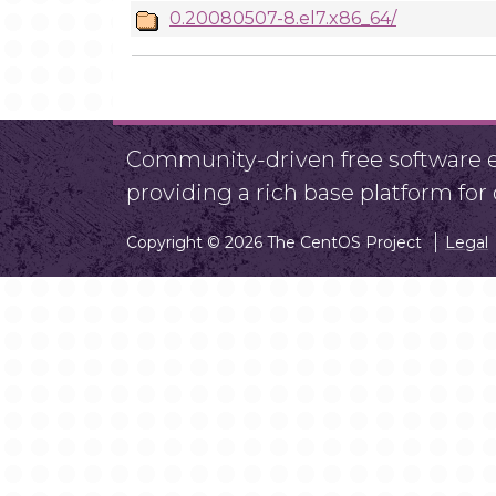
0.20080507-8.el7.x86_64/
Community-driven free software ef
providing a rich base platform fo
Copyright © 2026 The CentOS Project
Legal