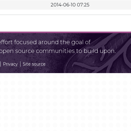
2014-06-10 07:25
fort focused around the goal of
r open source communities to build upon.
Privacy
Site source