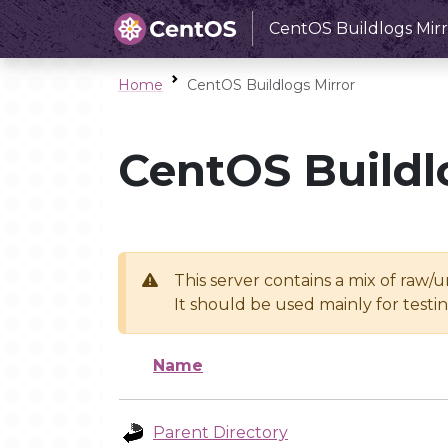
CentOS Buildlogs Mirr
Home
CentOS Buildlogs Mirror
CentOS Buildl
This server contains a mix of raw/
It should be used mainly for test
Name
Parent Directory