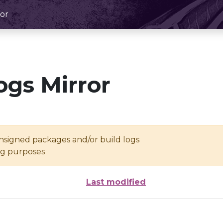
or
ogs Mirror
unsigned packages and/or build logs
ing purposes
Last modified