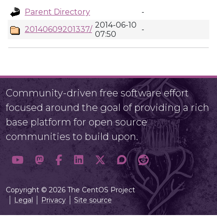
Parent Directory
-
2014-06-10
20140609201337/
-
07:50
Community-driven free software effort
focused around the goal of providing a rich
base platform for open source
communities to build upon.
Copyright © 2026 The CentOS Project
Legal
Privacy
Site source