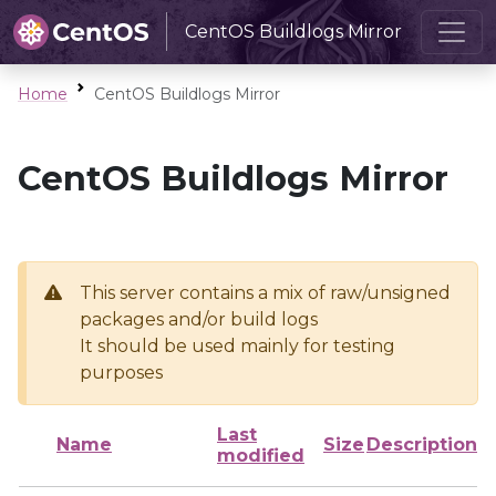
CentOS Buildlogs Mirror
Home
CentOS Buildlogs Mirror
CentOS Buildlogs Mirror
This server contains a mix of raw/unsigned
packages and/or build logs
It should be used mainly for testing
purposes
Last
Name
Size
Description
modified