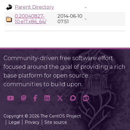
Parent Directory
-
0.20040827-
2014-06-10
-
10.el7.x86_64/
07:51
Community-driven free software effort
focused around the goal of providing a rich
base platform for open source
communities to build upon.
Copyright © 2026 The CentOS Project
Legal
Privacy
Site source