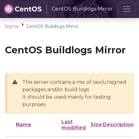
CentOS Buildlogs Mirror
Home
CentOS Buildlogs Mirror
CentOS Buildlogs Mirror
This server contains a mix of raw/unsigned
packages and/or build logs
It should be used mainly for testing
purposes
Last
Name
Size
Description
modified