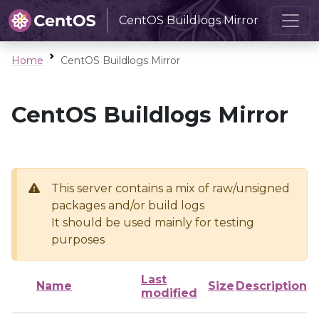
CentOS Buildlogs Mirror
Home
CentOS Buildlogs Mirror
CentOS Buildlogs Mirror
This server contains a mix of raw/unsigned
packages and/or build logs
It should be used mainly for testing
purposes
Last
Name
Size
Description
modified