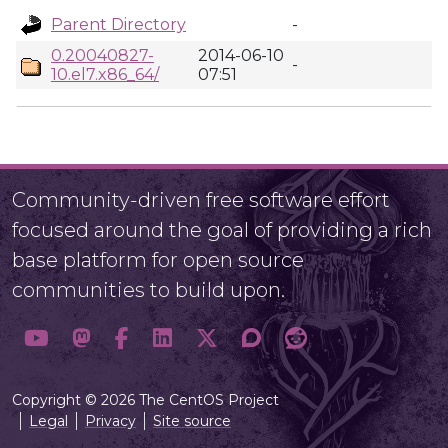
Parent Directory
-
0.20040827-
2014-06-10
-
10.el7.x86_64/
07:51
Community-driven free software effort
focused around the goal of providing a rich
base platform for open source
communities to build upon.
Copyright © 2026 The CentOS Project
Legal
Privacy
Site source