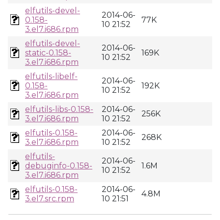
elfutils-devel-
2014-06-
0.158-
77K
10 21:52
3.el7.i686.rpm
elfutils-devel-
2014-06-
static-0.158-
169K
10 21:52
3.el7.i686.rpm
elfutils-libelf-
2014-06-
0.158-
192K
10 21:52
3.el7.i686.rpm
elfutils-libs-0.158-
2014-06-
256K
3.el7.i686.rpm
10 21:52
elfutils-0.158-
2014-06-
268K
3.el7.i686.rpm
10 21:52
elfutils-
2014-06-
debuginfo-0.158-
1.6M
10 21:52
3.el7.i686.rpm
elfutils-0.158-
2014-06-
4.8M
3.el7.src.rpm
10 21:51