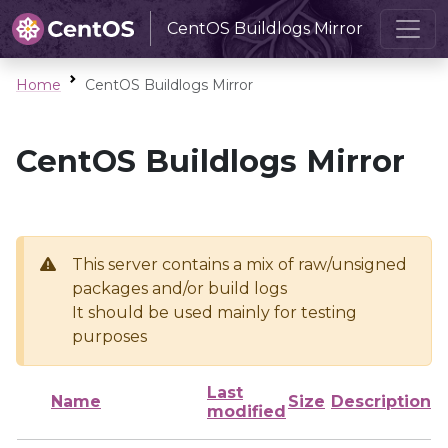
CentOS Buildlogs Mirror
Home
CentOS Buildlogs Mirror
CentOS Buildlogs Mirror
This server contains a mix of raw/unsigned
packages and/or build logs
It should be used mainly for testing
purposes
Last
Name
Size
Description
modified