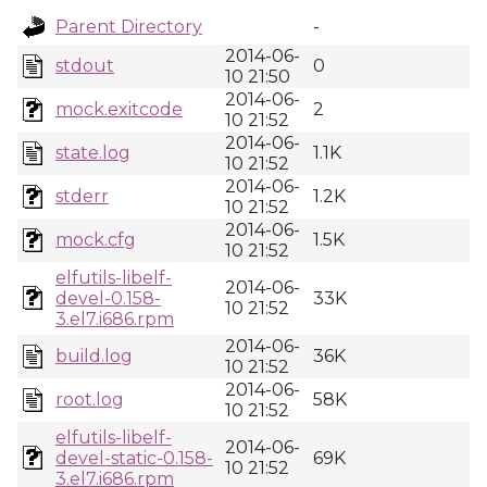
Parent Directory
-
2014-06-
stdout
0
10 21:50
2014-06-
mock.exitcode
2
10 21:52
2014-06-
state.log
1.1K
10 21:52
2014-06-
stderr
1.2K
10 21:52
2014-06-
mock.cfg
1.5K
10 21:52
elfutils-libelf-
2014-06-
devel-0.158-
33K
10 21:52
3.el7.i686.rpm
2014-06-
build.log
36K
10 21:52
2014-06-
root.log
58K
10 21:52
elfutils-libelf-
2014-06-
devel-static-0.158-
69K
10 21:52
3.el7.i686.rpm