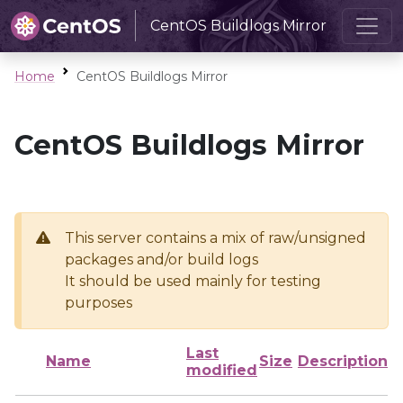
CentOS Buildlogs Mirror
Home
CentOS Buildlogs Mirror
CentOS Buildlogs Mirror
This server contains a mix of raw/unsigned
packages and/or build logs
It should be used mainly for testing
purposes
Last
Name
Size
Description
modified