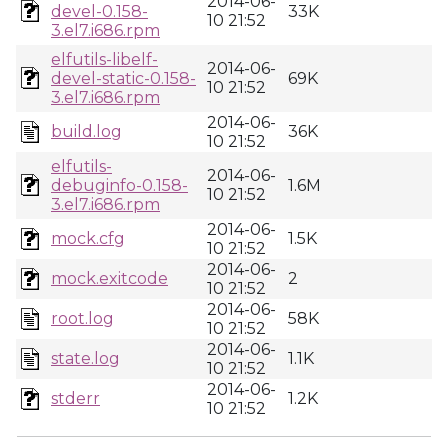
2014-06-
devel-0.158-
33K
10 21:52
3.el7.i686.rpm
elfutils-libelf-
2014-06-
devel-static-0.158-
69K
10 21:52
3.el7.i686.rpm
2014-06-
build.log
36K
10 21:52
elfutils-
2014-06-
debuginfo-0.158-
1.6M
10 21:52
3.el7.i686.rpm
2014-06-
mock.cfg
1.5K
10 21:52
2014-06-
mock.exitcode
2
10 21:52
2014-06-
root.log
58K
10 21:52
2014-06-
state.log
1.1K
10 21:52
2014-06-
stderr
1.2K
10 21:52