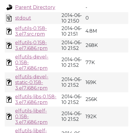
Parent Directory
-
2014-06-
stdout
0
10 21:50
elfutils-0.158-
2014-06-
4.8M
3.el7.src.rpm
10 21:51
elfutils-0.158-
2014-06-
268K
3.el7.i686.rpm
10 21:52
elfutils-devel-
2014-06-
0.158-
77K
10 21:52
3.el7.i686.rpm
elfutils-devel-
2014-06-
static-0.158-
169K
10 21:52
3.el7.i686.rpm
elfutils-libs-0.158-
2014-06-
256K
3.el7.i686.rpm
10 21:52
elfutils-libelf-
2014-06-
0.158-
192K
10 21:52
3.el7.i686.rpm
elfutils-libelf-