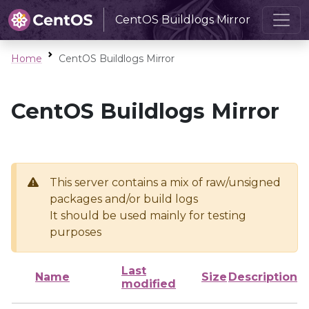
CentOS Buildlogs Mirror
Home
CentOS Buildlogs Mirror
CentOS Buildlogs Mirror
This server contains a mix of raw/unsigned
packages and/or build logs
It should be used mainly for testing
purposes
Last
Name
Size
Description
modified