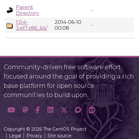
Parent
-
Directory
1.0.4-
2014-06-10
-
3.el7.x86_64/
00:08
Community-driven free software effort
focused around the goal of providing a rich
base platform for open source
communities to build upon.
Copyright © 2026 The CentOS Project
Legal
Privacy
Site source