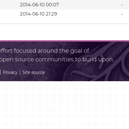
2014-06-10 00:07
-
2014-06-10 21:29
-
fort focused around the goal of
r open source communities to build upon.
Privacy
Site source