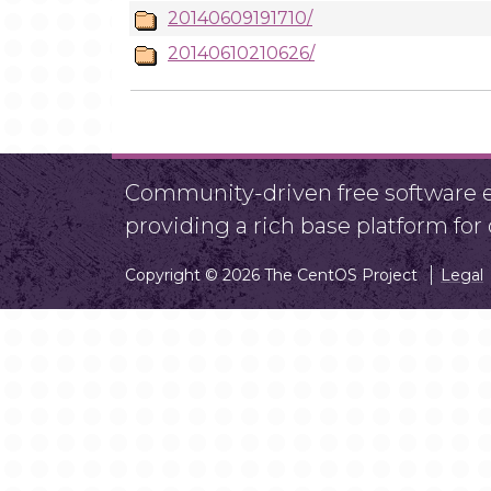
20140609191710/
20140610210626/
Community-driven free software ef
providing a rich base platform fo
Copyright © 2026 The CentOS Project
Legal