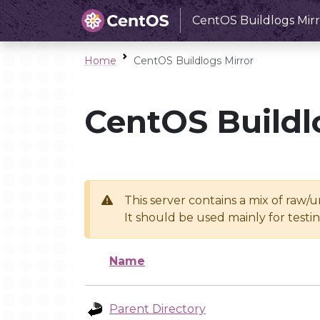
CentOS Buildlogs Mirr
Home
CentOS Buildlogs Mirror
CentOS Buildl
This server contains a mix of raw/
It should be used mainly for test
Name
Parent Directory