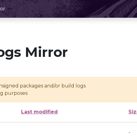
or
ogs Mirror
unsigned packages and/or build logs
ing purposes
Last modified
Siz
-