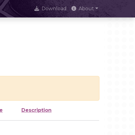
Download
About
e
Description