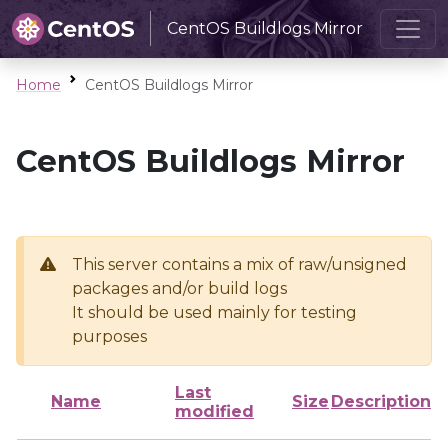
CentOS Buildlogs Mirror
Home
CentOS Buildlogs Mirror
CentOS Buildlogs Mirror
This server contains a mix of raw/unsigned
packages and/or build logs
It should be used mainly for testing
purposes
Last
Name
Size
Description
modified