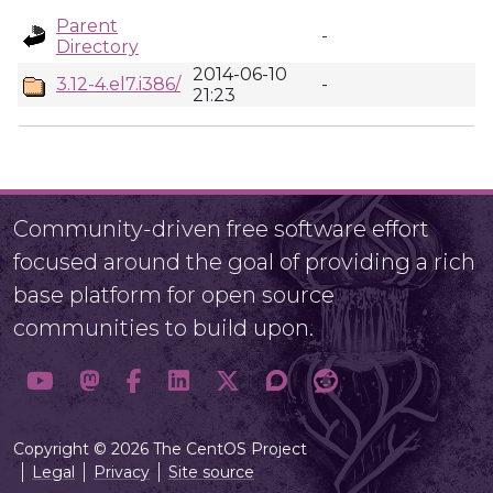
Parent
-
Directory
2014-06-10
3.12-4.el7.i386/
-
21:23
Community-driven free software effort
focused around the goal of providing a rich
base platform for open source
communities to build upon.
Copyright © 2026 The CentOS Project
Legal
Privacy
Site source