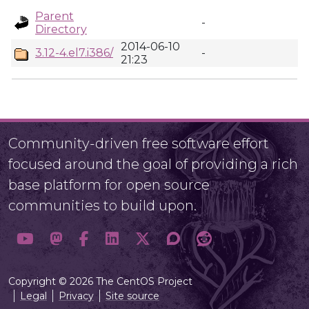
Parent
-
Directory
2014-06-10
3.12-4.el7.i386/
-
21:23
Community-driven free software effort
focused around the goal of providing a rich
base platform for open source
communities to build upon.
Copyright © 2026 The CentOS Project
Legal
Privacy
Site source