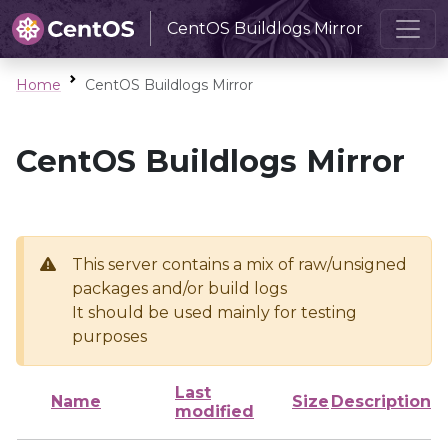
CentOS Buildlogs Mirror
Home
CentOS Buildlogs Mirror
CentOS Buildlogs Mirror
This server contains a mix of raw/unsigned
packages and/or build logs
It should be used mainly for testing
purposes
Last
Name
Size
Description
modified