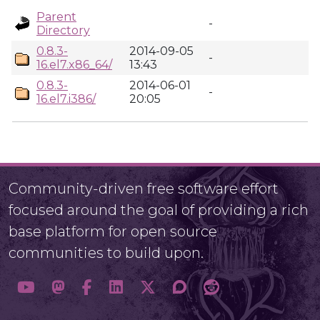
Parent
-
Directory
0.8.3-
2014-09-05
-
16.el7.x86_64/
13:43
0.8.3-
2014-06-01
-
16.el7.i386/
20:05
Community-driven free software effort
focused around the goal of providing a rich
base platform for open source
communities to build upon.