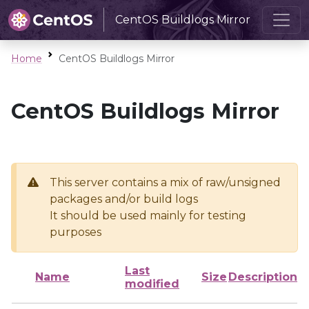
CentOS Buildlogs Mirror
Home
CentOS Buildlogs Mirror
CentOS Buildlogs Mirror
This server contains a mix of raw/unsigned
packages and/or build logs
It should be used mainly for testing
purposes
Last
Name
Size
Description
modified