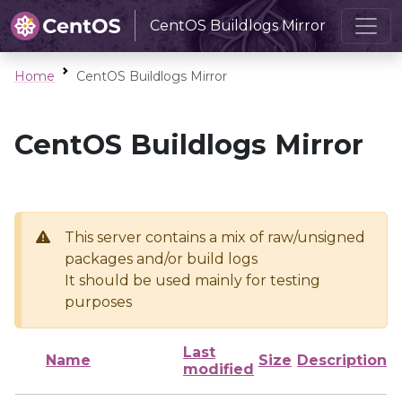
CentOS Buildlogs Mirror
Home
CentOS Buildlogs Mirror
CentOS Buildlogs Mirror
This server contains a mix of raw/unsigned
packages and/or build logs
It should be used mainly for testing
purposes
Last
Name
Size
Description
modified