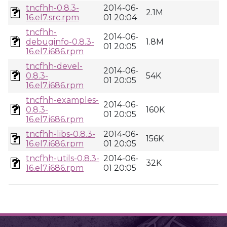
tncfhh-0.8.3-
2014-06-
2.1M
16.el7.src.rpm
01 20:04
tncfhh-
2014-06-
debuginfo-0.8.3-
1.8M
01 20:05
16.el7.i686.rpm
tncfhh-devel-
2014-06-
0.8.3-
54K
01 20:05
16.el7.i686.rpm
tncfhh-examples-
2014-06-
0.8.3-
160K
01 20:05
16.el7.i686.rpm
tncfhh-libs-0.8.3-
2014-06-
156K
16.el7.i686.rpm
01 20:05
tncfhh-utils-0.8.3-
2014-06-
32K
16.el7.i686.rpm
01 20:05