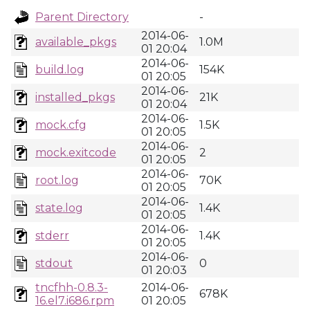
Parent Directory
-
2014-06-
available_pkgs
1.0M
01 20:04
2014-06-
build.log
154K
01 20:05
2014-06-
installed_pkgs
21K
01 20:04
2014-06-
mock.cfg
1.5K
01 20:05
2014-06-
mock.exitcode
2
01 20:05
2014-06-
root.log
70K
01 20:05
2014-06-
state.log
1.4K
01 20:05
2014-06-
stderr
1.4K
01 20:05
2014-06-
stdout
0
01 20:03
tncfhh-0.8.3-
2014-06-
678K
16.el7.i686.rpm
01 20:05