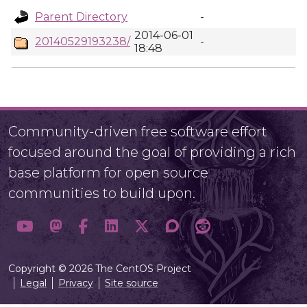
Parent Directory
-
2014-06-01
20140529193238/
-
18:48
Community-driven free software effort
focused around the goal of providing a rich
base platform for open source
communities to build upon.
Copyright © 2026 The CentOS Project
Legal
Privacy
Site source