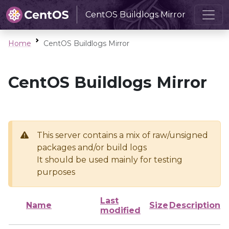
CentOS Buildlogs Mirror
Home
CentOS Buildlogs Mirror
CentOS Buildlogs Mirror
This server contains a mix of raw/unsigned
packages and/or build logs
It should be used mainly for testing
purposes
Last
Name
Size
Description
modified