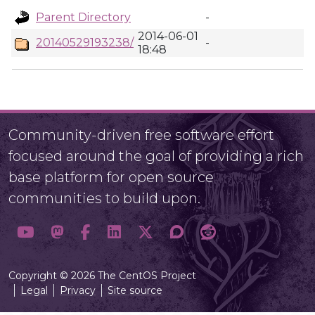
Parent Directory
-
2014-06-01
20140529193238/
-
18:48
Community-driven free software effort
focused around the goal of providing a rich
base platform for open source
communities to build upon.
Copyright © 2026 The CentOS Project
Legal
Privacy
Site source