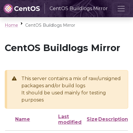
CentOS Buildlogs Mirror
Home
CentOS Buildlogs Mirror
CentOS Buildlogs Mirror
This server contains a mix of raw/unsigned
packages and/or build logs
It should be used mainly for testing
purposes
Last
Name
Size
Description
modified