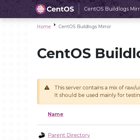
CentOS Buildlogs Mirr
Home
CentOS Buildlogs Mirror
CentOS Buildl
This server contains a mix of raw/
It should be used mainly for test
Name
Parent Directory