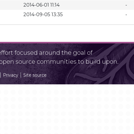
2014-06-01 11:14
-
2014-09-05 13:35
-
fort focused around the goal of
r open source communities to build upon.
Privacy
Site source