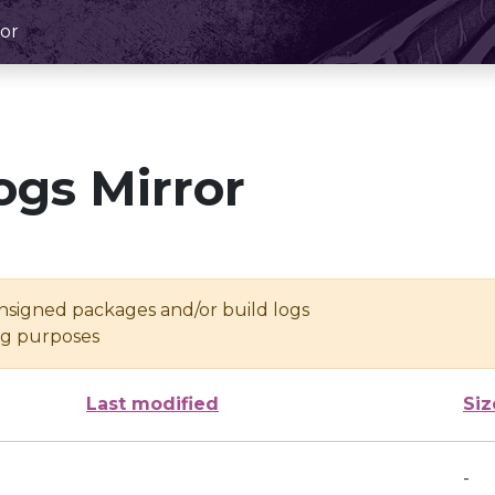
or
ogs Mirror
unsigned packages and/or build logs
ing purposes
Last modified
Siz
-