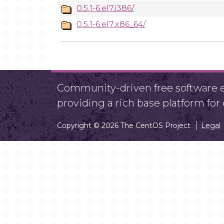
0.5.1-6.el7.i386/
0.5.1-6.el7.x86_64/
Community-driven free software ef
providing a rich base platform fo
Copyright © 2026 The CentOS Project
Legal