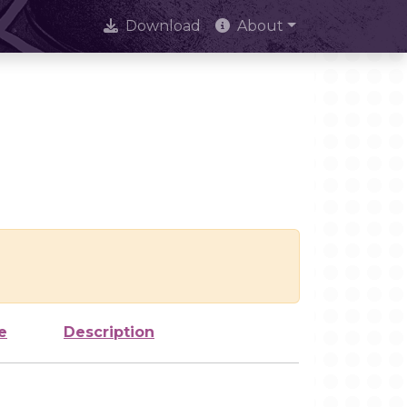
Download
About
e
Description