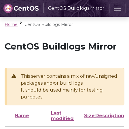
CentOS Buildlogs Mirror
Home
CentOS Buildlogs Mirror
CentOS Buildlogs Mirror
This server contains a mix of raw/unsigned
packages and/or build logs
It should be used mainly for testing
purposes
Last
Name
Size
Description
modified