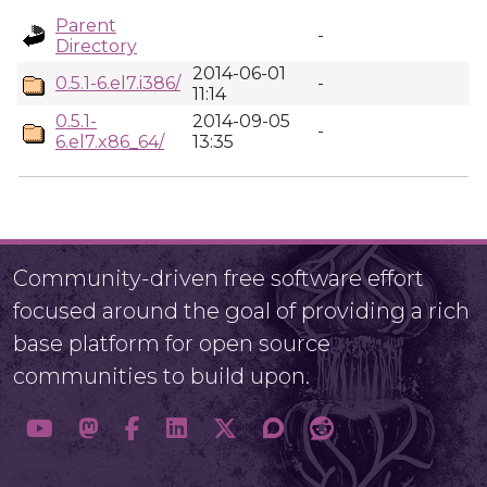
Parent
-
Directory
2014-06-01
0.5.1-6.el7.i386/
-
11:14
0.5.1-
2014-09-05
-
6.el7.x86_64/
13:35
Community-driven free software effort
focused around the goal of providing a rich
base platform for open source
communities to build upon.