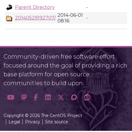
Parent Directory
-
2014-06-01
20140529192707/
-
08:16
Community-driven free software effort
focused around the goal of providing a rich
base platform for open source
communities to build upon.
Copyright © 2026 The CentOS Project
Legal
Privacy
Site source