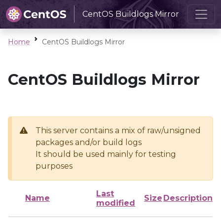
CentOS Buildlogs Mirror
Home
CentOS Buildlogs Mirror
CentOS Buildlogs Mirror
This server contains a mix of raw/unsigned
packages and/or build logs
It should be used mainly for testing
purposes
Last
Name
Size
Description
modified