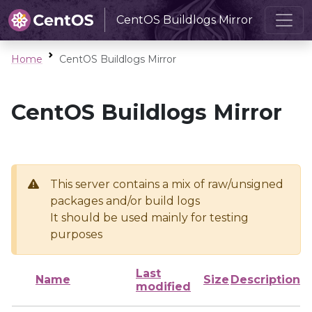
CentOS Buildlogs Mirror
Home
CentOS Buildlogs Mirror
CentOS Buildlogs Mirror
This server contains a mix of raw/unsigned
packages and/or build logs
It should be used mainly for testing
purposes
Last
Name
Size
Description
modified