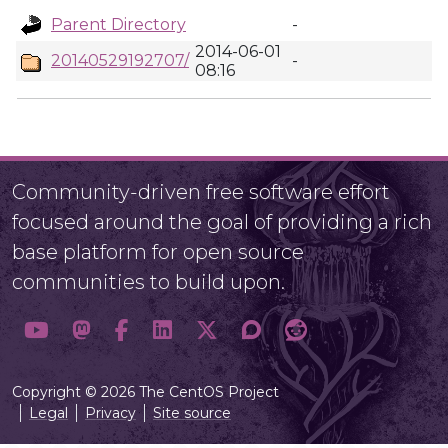
Parent Directory
-
2014-06-01
20140529192707/
-
08:16
Community-driven free software effort
focused around the goal of providing a rich
base platform for open source
communities to build upon.
Copyright © 2026 The CentOS Project
Legal
Privacy
Site source