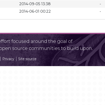
2014-09-05 13:38
-
2014-06-01 00:22
-
fort focused around the goal of
r open source communities to build upon.
Privacy
Site source