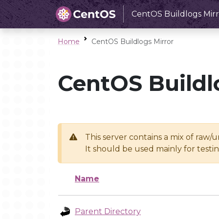
CentOS Buildlogs Mirr
Home
CentOS Buildlogs Mirror
CentOS Buildl
This server contains a mix of raw/
It should be used mainly for test
Name
Parent Directory