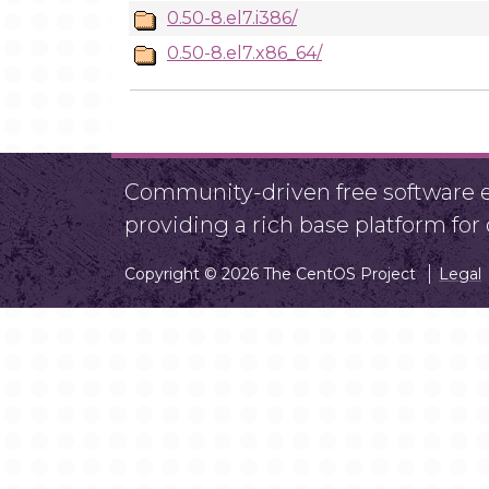
0.50-8.el7.i386/
0.50-8.el7.x86_64/
Community-driven free software ef
providing a rich base platform fo
Copyright © 2026 The CentOS Project
Legal