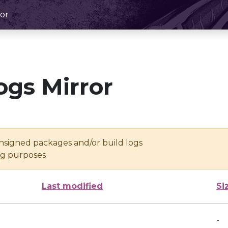
or
ogs Mirror
unsigned packages and/or build logs
ing purposes
Last modified
Si
-