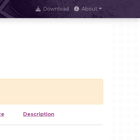
Download
About
ze
Description