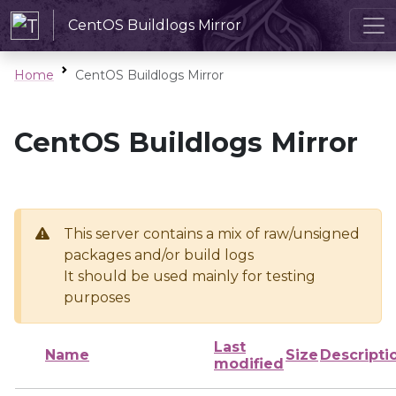
CentOS Buildlogs Mirror
Home
CentOS Buildlogs Mirror
CentOS Buildlogs Mirror
This server contains a mix of raw/unsigned
packages and/or build logs
It should be used mainly for testing
purposes
Last
Name
Size
Descripti
modified