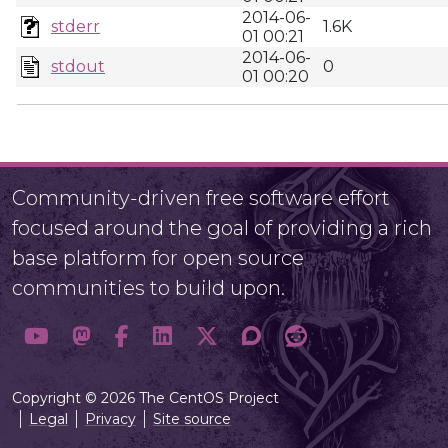
2014-06-
stderr
1.6K
01 00:21
2014-06-
stdout
0
01 00:20
Community-driven free software effort
focused around the goal of providing a rich
base platform for open source
communities to build upon.
Copyright © 2026 The CentOS Project
Legal
Privacy
Site source