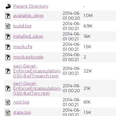
Parent Directory
-
2014-06-
available_pkgs
1.0M
01 00:20
2014-06-
build.log
6.9K
01 00:21
2014-06-
installed_pkgs
16K
01 00:21
2014-06-
mock.cfg
1.5K
01 00:21
2014-06-
mock.exitcode
2
01 00:21
perl-Devel-
2014-06-
EnforceEncapsulation-
22K
01 00:21
0.50-8.el7.noarch.rpm
perl-Devel-
2014-06-
EnforceEncapsulation-
21K
01 00:20
0.50-8.el7.src.rpm
2014-06-
root.log
61K
01 00:21
2014-06-
state.log
1.5K
01 00:21