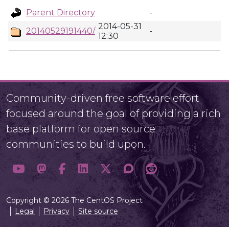
Parent Directory
-
2014-05-31
20140529191440/
-
12:30
Community-driven free software effort
focused around the goal of providing a rich
base platform for open source
communities to build upon.
Copyright © 2026 The CentOS Project
Legal
Privacy
Site source