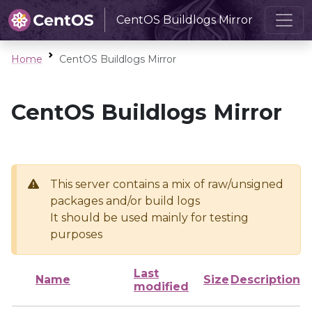
CentOS Buildlogs Mirror
Home
CentOS Buildlogs Mirror
CentOS Buildlogs Mirror
This server contains a mix of raw/unsigned
packages and/or build logs
It should be used mainly for testing
purposes
Last
Name
Size
Description
modified