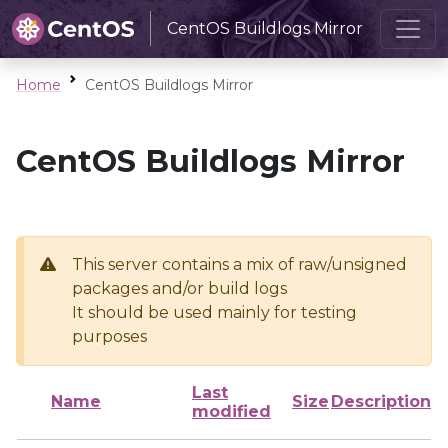
CentOS Buildlogs Mirror
Home
CentOS Buildlogs Mirror
CentOS Buildlogs Mirror
This server contains a mix of raw/unsigned
packages and/or build logs
It should be used mainly for testing
purposes
Last
Name
Size
Description
modified