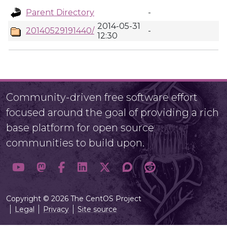
Parent Directory
-
2014-05-31
20140529191440/
-
12:30
Community-driven free software effort
focused around the goal of providing a rich
base platform for open source
communities to build upon.
Copyright © 2026 The CentOS Project
Legal
Privacy
Site source