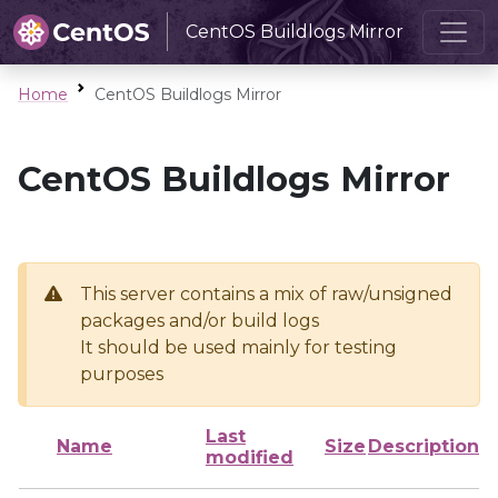
CentOS Buildlogs Mirror
Home
CentOS Buildlogs Mirror
CentOS Buildlogs Mirror
This server contains a mix of raw/unsigned
packages and/or build logs
It should be used mainly for testing
purposes
Last
Name
Size
Description
modified