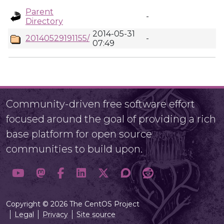
Parent
-
Directory
2014-05-31
20140529191155/
-
07:49
Community-driven free software effort
focused around the goal of providing a rich
base platform for open source
communities to build upon.
Copyright © 2026 The CentOS Project
Legal
Privacy
Site source