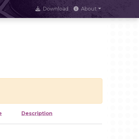
Download
About
e
Description