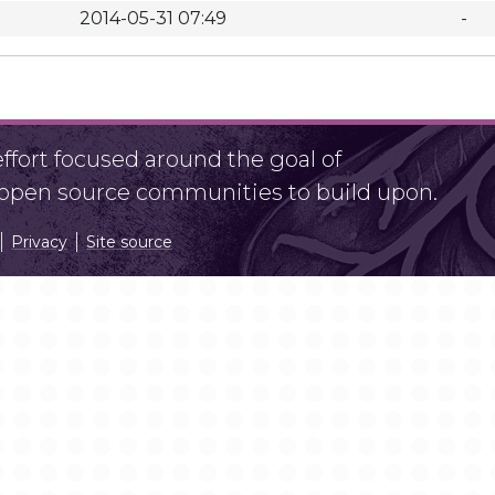
2014-05-31 07:49
-
fort focused around the goal of
r open source communities to build upon.
Privacy
Site source