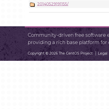
20140529191155/
Community-driven free software ef
providing a rich base platform fo
Copyright © 2026 The CentOS Project
Legal