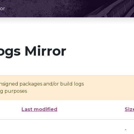
or
ogs Mirror
unsigned packages and/or build logs
ing purposes
Last modified
Siz
-