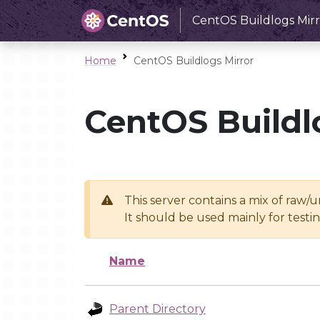
CentOS Buildlogs Mirr
Home
CentOS Buildlogs Mirror
CentOS Buildl
This server contains a mix of raw/
It should be used mainly for test
Name
Parent Directory