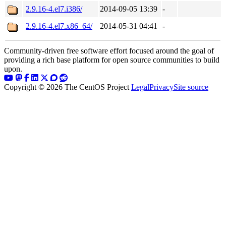
2.9.16-4.el7.i386/
2014-09-05 13:39
-
2.9.16-4.el7.x86_64/
2014-05-31 04:41
-
Community-driven free software effort focused around the goal of
providing a rich base platform for open source communities to build
upon.
Copyright © 2026 The CentOS Project
Legal
Privacy
Site source