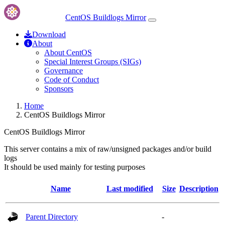
CentOS Buildlogs Mirror
Download
About
About CentOS
Special Interest Groups (SIGs)
Governance
Code of Conduct
Sponsors
Home
CentOS Buildlogs Mirror
CentOS Buildlogs Mirror
This server contains a mix of raw/unsigned packages and/or build
logs
It should be used mainly for testing purposes
Name
Last modified
Size
Description
Parent Directory
-