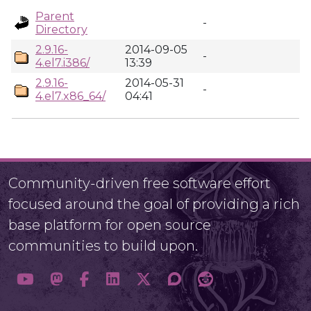
Parent
-
Directory
2.9.16-
2014-09-05
-
4.el7.i386/
13:39
2.9.16-
2014-05-31
-
4.el7.x86_64/
04:41
Community-driven free software effort
focused around the goal of providing a rich
base platform for open source
communities to build upon.