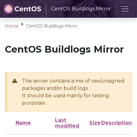
CentOS Buildlogs Mirror
Home
CentOS Buildlogs Mirror
CentOS Buildlogs Mirror
This server contains a mix of raw/unsigned
packages and/or build logs
It should be used mainly for testing
purposes
Last
Name
Size
Description
modified