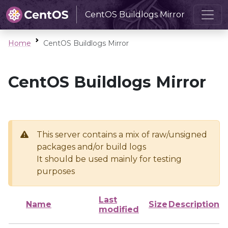
CentOS Buildlogs Mirror
Home
CentOS Buildlogs Mirror
CentOS Buildlogs Mirror
This server contains a mix of raw/unsigned
packages and/or build logs
It should be used mainly for testing
purposes
Last
Name
Size
Description
modified