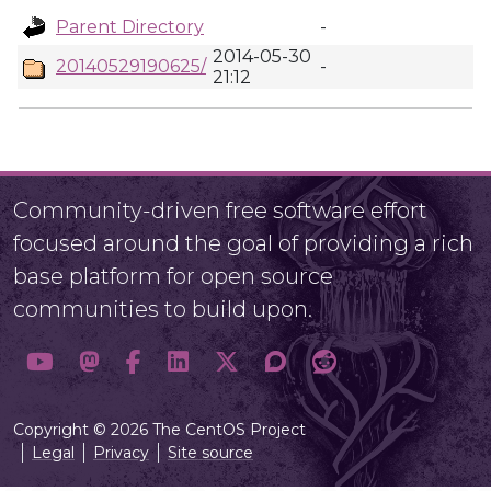
Parent Directory
-
2014-05-30
20140529190625/
-
21:12
Community-driven free software effort
focused around the goal of providing a rich
base platform for open source
communities to build upon.
Copyright © 2026 The CentOS Project
Legal
Privacy
Site source