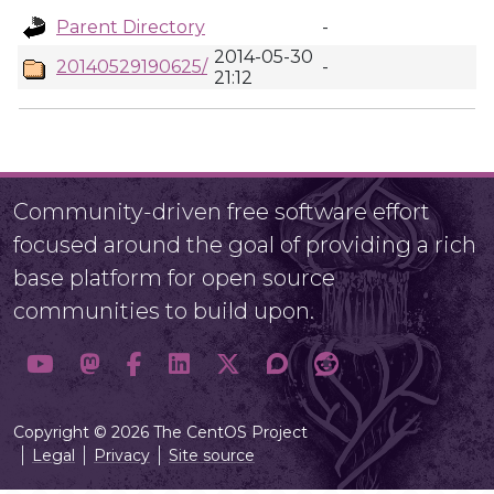
Parent Directory
-
2014-05-30
20140529190625/
-
21:12
Community-driven free software effort
focused around the goal of providing a rich
base platform for open source
communities to build upon.
Copyright © 2026 The CentOS Project
Legal
Privacy
Site source