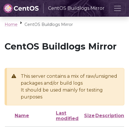
CentOS Buildlogs Mirror
Home
CentOS Buildlogs Mirror
CentOS Buildlogs Mirror
This server contains a mix of raw/unsigned
packages and/or build logs
It should be used mainly for testing
purposes
Last
Name
Size
Description
modified