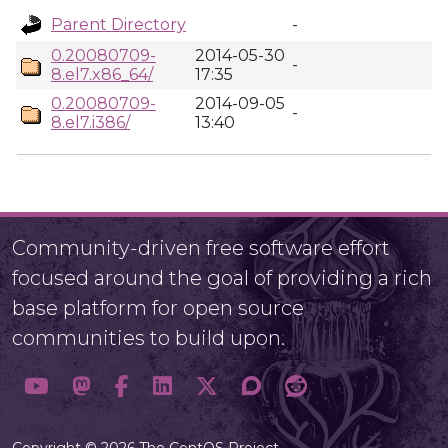
Parent Directory
-
0.20080709-
2014-05-30
-
8.el7.x86_64/
17:35
0.20080709-
2014-09-05
-
8.el7.i386/
13:40
Community-driven free software effort
focused around the goal of providing a rich
base platform for open source
communities to build upon.