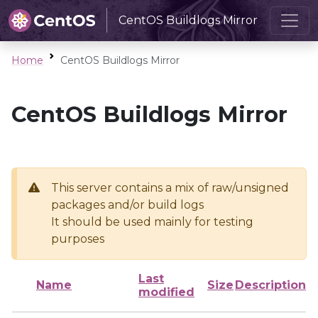
CentOS Buildlogs Mirror
Home
CentOS Buildlogs Mirror
CentOS Buildlogs Mirror
This server contains a mix of raw/unsigned
packages and/or build logs
It should be used mainly for testing
purposes
Last
Name
Size
Description
modified