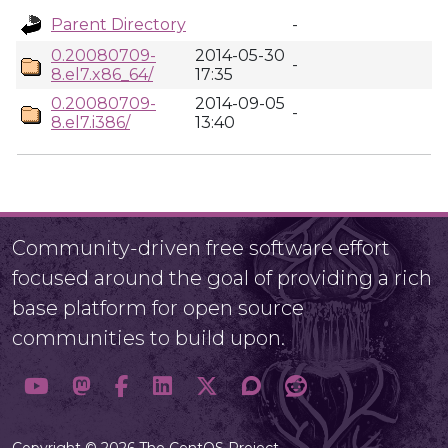
Parent Directory
-
0.20080709-
2014-05-30
-
8.el7.x86_64/
17:35
0.20080709-
2014-09-05
-
8.el7.i386/
13:40
Community-driven free software effort
focused around the goal of providing a rich
base platform for open source
communities to build upon.