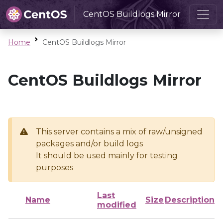
CentOS Buildlogs Mirror
Home
CentOS Buildlogs Mirror
CentOS Buildlogs Mirror
This server contains a mix of raw/unsigned
packages and/or build logs
It should be used mainly for testing
purposes
Last
Name
Size
Description
modified